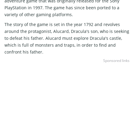
adventure game that was originally released for the Sony
PlayStation in 1997. The game has since been ported to a
variety of other gaming platforms.
The story of the game is set in the year 1792 and revolves
around the protagonist, Alucard, Dracula's son, who is seeking
to defeat his father. Alucard must explore Dracula's castle,
which is full of monsters and traps, in order to find and
confront his father.
Sponsored links