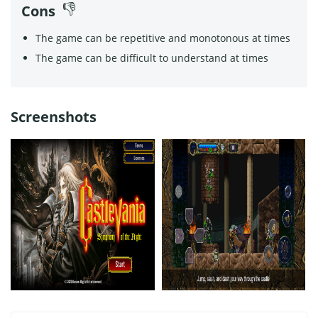
Cons
The game can be repetitive and monotonous at times
The game can be difficult to understand at times
Screenshots