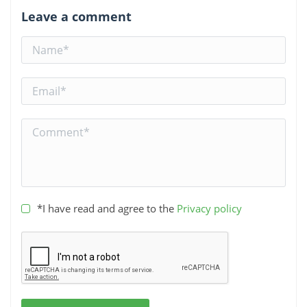
Leave a comment
*I have read and agree to the
Privacy policy