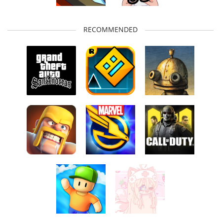
RECOMMENDED