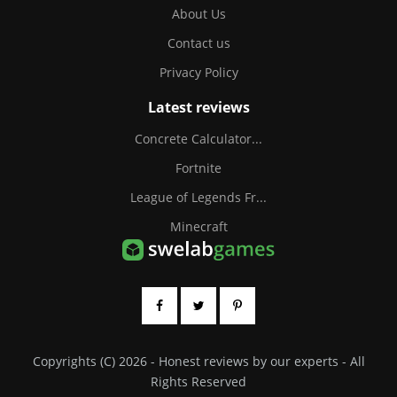
About Us
Contact us
Privacy Policy
Latest reviews
Concrete Calculator...
Fortnite
League of Legends Fr...
Minecraft
Copyrights (C) 2026 - Honest reviews by our experts - All
Rights Reserved