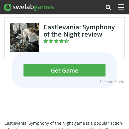
☰
Castlevania: Symphony
of the Night review
Get Game
Sponsored links
Castlevania: Symphony of the Night game is a popular action-