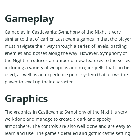
Gameplay
Gameplay in Castlevania: Symphony of the Night is very
similar to that of earlier Castlevania games in that the player
must navigate their way through a series of levels, battling
enemies and bosses along the way. However, Symphony of
the Night introduces a number of new features to the series,
including a variety of weapons and magic spells that can be
used, as well as an experience point system that allows the
player to level up their character.
Graphics
The graphics in Castlevania: Symphony of the Night is very
well-done and manage to create a dark and spooky
atmosphere. The controls are also well-done and are easy to
learn and use. The game's detailed and gothic castle setting