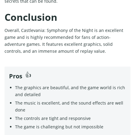
secrets that can be found.
Conclusion
Overall, Castlevania: Symphony of the Night is an excellent
game and is highly recommended for fans of action-
adventure games. It features excellent graphics, solid
controls, and an immense amount of replay value.
Pros
The graphics are beautiful, and the game world is rich
and detailed
The music is excellent, and the sound effects are well
done
The controls are tight and responsive
The game is challenging but not impossible