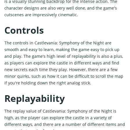
is a visually stunning backdrop for the intense action. The
character designs are also very well done, and the game's
cutscenes are impressively cinematic.
Controls
The controls in Castlevania: Symphony of the Night are
smooth and easy to learn, making the game easy to pick up
and play. The game's high level of replayability is also a plus,
as players can explore the castle in different ways and find
new secrets each time they play. However, there are a few
minor quirks, such as how it can be difficult to scroll the map
if you're holding down the right analog stick.
Replayability
The replay value of Castlevania: Symphony of the Night is
high, as the player can explore the castle in a variety of
different ways, and there are a number of different items and