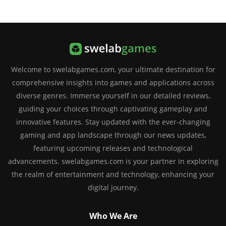
Welcome to swelabgames.com, your ultimate destination for
comprehensive insights into games and applications across
diverse genres. Immerse yourself in our detailed reviews,
guiding your choices through captivating gameplay and
innovative features. Stay updated with the ever-changing
gaming and app landscape through our news updates,
featuring upcoming releases and technological
advancements. swelabgames.com is your partner in exploring
the realm of entertainment and technology, enhancing your
digital journey.
Who We Are