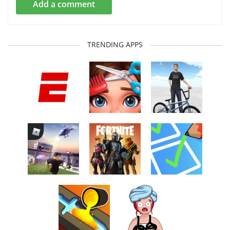
Add a comment
TRENDING APPS